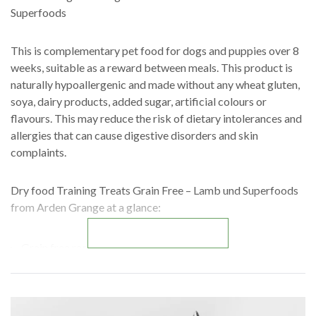
Superfoods
This is complementary pet food for dogs and puppies over 8
weeks, suitable as a reward between meals. This product is
naturally hypoallergenic and made without any wheat gluten,
soya, dairy products, added sugar, artificial colours or
flavours. This may reduce the risk of dietary intolerances and
allergies that can cause digestive disorders and skin
complaints.
Dry food Training Treats Grain Free – Lamb und Superfoods
from Arden Grange at a glance:
READ MORE
Grain free recipes
Soft snacks
Naturally hypoallergenic
Not tested on animals