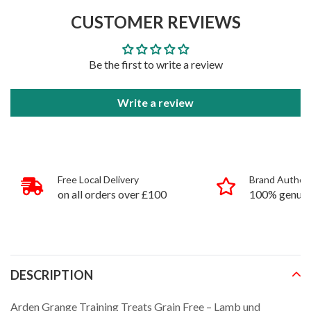
to
CUSTOMER REVIEWS
your
cart
Be the first to write a review
Write a review
Free Local Delivery
Brand Authent
on all orders over £100
100% genuin
products
DESCRIPTION
Arden Grange Training Treats Grain Free – Lamb und