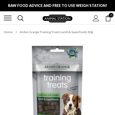
Skip
RAW FOOD ADVICE AND FREE TO USE WEIGH STATION!
to
content
0
FREE LOCAL DELIVERY ON ALL ORDERS £100
RAW FOOD ADVICE AND FREE TO USE WEIGH STATION!
Home
Arden Grange Training Treats Lamb & Superfoods 80g