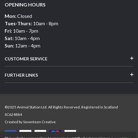
OPENING HOURS
Mon:
Closed
Tues-Thurs:
10am - 8pm
Fri:
10am - 7pm
Sat:
10am - 4pm
Sun:
12am - 4pm
CUSTOMER SERVICE
FURTHER LINKS
©2025 Animal Station Ltd. All Rights Reserved. Registered in Scotland
SC624884
Created by
Seventeen Creative