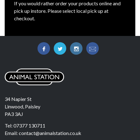
If you would rather order your products online and
pick up instore. Please select local pick up at
checkout.
34 Napier St
Linwood, Paisley
PA3 3AJ
Tel: 07377 130711
Email: contact@animalstation.co.uk