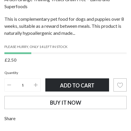
Superfoods
This is complementary pet food for dogs and puppies over 8
weeks, suitable as a reward between meals. This product is
naturally hypoallergenic and made...
PLEASE HURRY, ONLY 14 LEFT IN STOCK
£2.50
Quantity
ADD TO CART
BUY IT NOW
Adding
Share
product