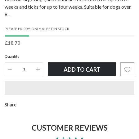
weeks and ticks for up to four weeks. Suitable for dogs over
8...
PLEASE HURRY, ONLY 4 LEFT IN STOCK
£18.70
Quantity
ADD TO CART
Adding
Share
product
to
CUSTOMER REVIEWS
your
cart