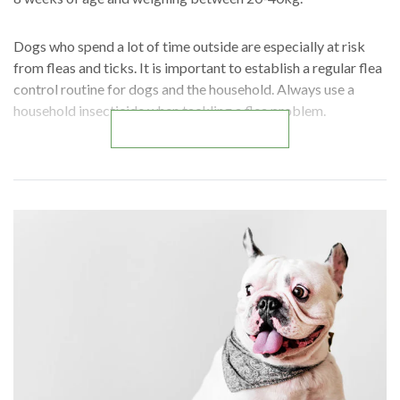
Dogs who spend a lot of time outside are especially at risk
from fleas and ticks. It is important to establish a regular flea
control routine for dogs and the household. Always use a
household insecticide when tackling a flea problem.
READ MORE