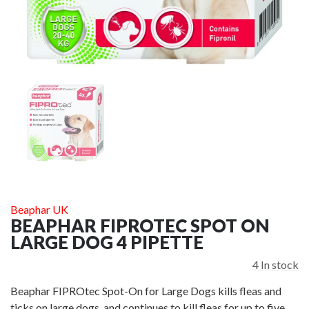
HEM & BOO
HEM & BOO EXTREME ROPE DOUBLE LOOP
£24.00
ADD TO CART
A
Beaphar UK
BEAPHAR FIPROTEC SPOT ON
LARGE DOG 4 PIPETTE
4
In stock
Beaphar FIPROtec Spot-On for Large Dogs kills fleas and
ticks on large dogs, and continues to kill fleas for up to five