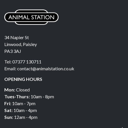
34 Napier St
Linwood, Paisley
PA3 3AJ
Tel: 07377 130711
Email: contact@animalstation.co.uk
OPENING HOURS
Mon:
Closed
Tues-Thurs:
10am - 8pm
Fri:
10am - 7pm
Sat:
10am - 4pm
Sun:
12am - 4pm