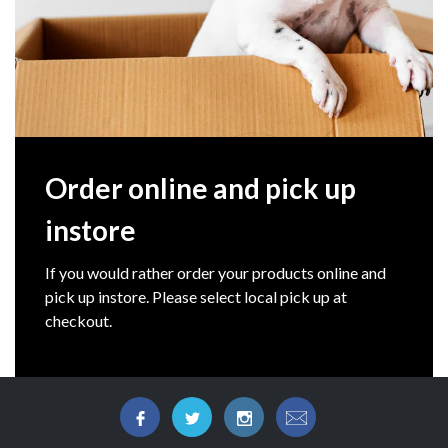
Order online and pick up
instore
If you would rather order your products online and
pick up instore. Please select local pick up at
checkout.