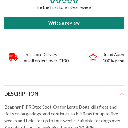
Be the first to write a review
Write a review
Free Local Delivery
Brand Authent
on all orders over £100
100% genuin
products
DESCRIPTION
Beaphar FIPROtec Spot-On for Large Dogs kills fleas and
ticks on large dogs, and continues to kill fleas for up to five
weeks and ticks for up to four weeks. Suitable for dogs over
8 weeks of age and weighing between 20-40kg.