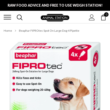
Skip
RAW FOOD ADVICE AND FREE TO USE WEIGH STATION!
to
content
0
FREE LOCAL DELIVERY ON ALL ORDERS £100
RAW FOOD ADVICE AND FREE TO USE WEIGH STATION!
Home
Beaphar FIPROtec Spot On Large Dog 4 Pipette