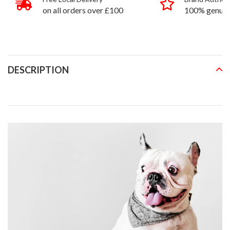
on all orders over £100
100% genuin
products
DESCRIPTION
READ MORE