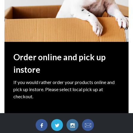
Order online and pick up
instore
If you would rather order your products online and
pick up instore. Please select local pick up at
checkout.