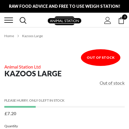
Skip
RAW FOOD ADVICE AND FREE TO USE WEIGH STATION!
to
content
0
FREE LOCAL DELIVERY ON ALL ORDERS £100
RAW FOOD ADVICE AND FREE TO USE WEIGH STATION!
Home
Kazoos Large
OUT OF STOCK
Animal Station Ltd
KAZOOS LARGE
Out of stock
PLEASE HURRY, ONLY 0 LEFT IN STOCK
£7.20
Quantity