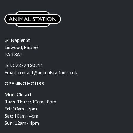
34 Napier St
Linwood, Paisley
PA3 3AJ
Tel: 07377 130711
Email: contact@animalstation.co.uk
OPENING HOURS
Mon:
Closed
Tues-Thurs:
10am - 8pm
Fri:
10am - 7pm
Sat:
10am - 4pm
Sun:
12am - 4pm