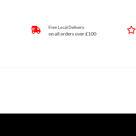
Free Local Delivery
on all orders over £100