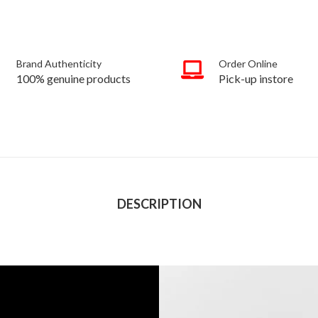
Brand Authenticity
Order Online
100% genuine products
Pick-up instore
DESCRIPTION