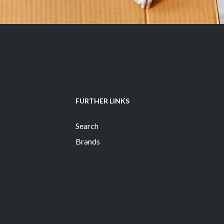
FURTHER LINKS
Search
Brands