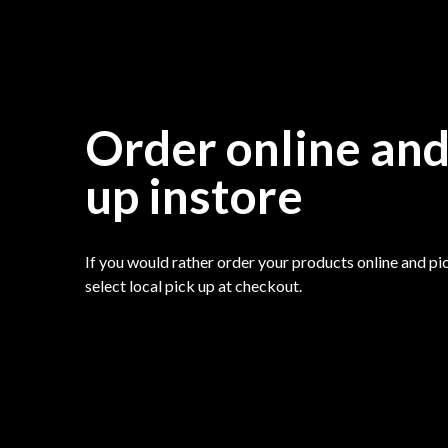
Order online and
up instore
If you would rather order your products online and pic
select local pick up at checkout.