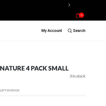
0
My Account
Search
NATURE 4 PACK SMALL
3
In stock
 LEFT IN STOCK