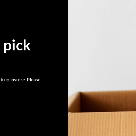
 pick
k up instore. Please