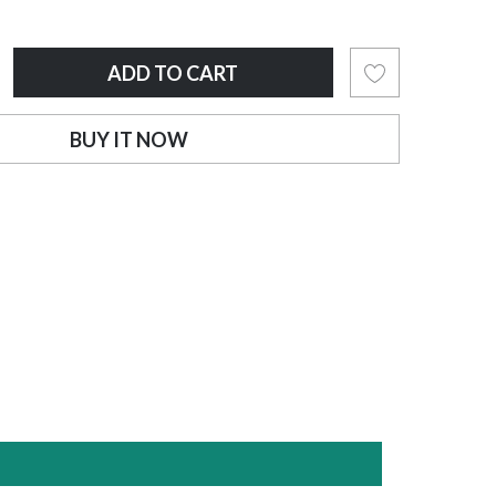
ADD TO CART
BUY IT NOW
OUT OF STOCK