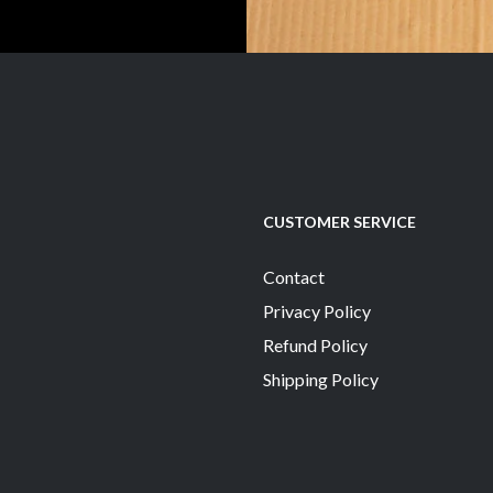
CUSTOMER SERVICE
Contact
Privacy Policy
Refund Policy
Shipping Policy