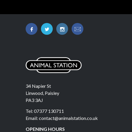
34 Napier St
Linwood, Paisley
PA3 3AJ
Tel: 07377 130711
Email: contact@animalstation.co.uk
OPENING HOURS