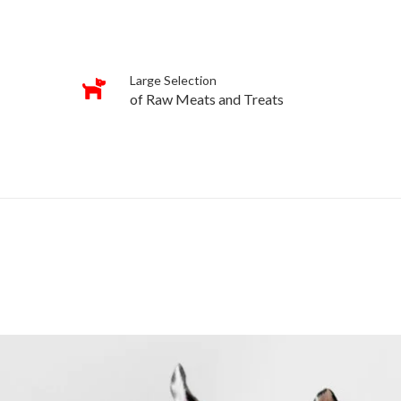
Large Selection
of Raw Meats and Treats