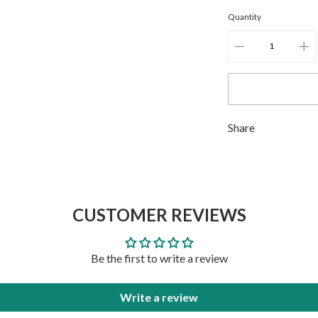
Quantity
ADD TO CART
ADD TO CART
Adding
Share
product
to
your
cart
CUSTOMER REVIEWS
Be the first to write a review
Write a review