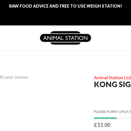
RAW FOOD ADVICE AND FREE TO USE WEIGH STATION!
FREE LOCAL DELIVERY ON ALL ORDERS £100
RAW FOOD ADVICE AND FREE TO USE WEIGH STATION!
ith your mouse.
Animal Station Ltd
KONG SIG
PLEASE HURRY, ONLY 3
£11.00