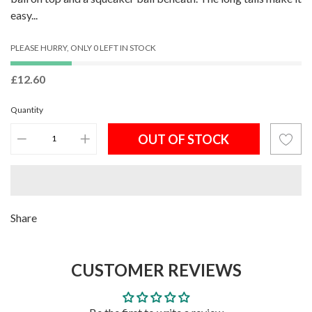
easy...
PLEASE HURRY, ONLY 0 LEFT IN STOCK
£12.60
Quantity
OUT OF STOCK
Adding
Share
product
to
CUSTOMER REVIEWS
your
cart