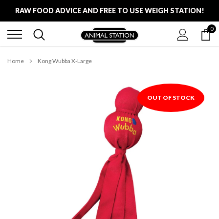
Skip
RAW FOOD ADVICE AND FREE TO USE WEIGH STATION!
to
content
0
FREE LOCAL DELIVERY ON ALL ORDERS £100
RAW FOOD ADVICE AND FREE TO USE WEIGH STATION!
Home
Kong Wubba X-Large
OUT OF STOCK