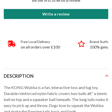
Be the first to write a review
Write a review
Free Local Delivery
Brand Authent
on all orders over £100
100% genuin
products
DESCRIPTION
The KONG Wubba is a fun, interactive toss and tug toy.
Durable reinforced nylon fabric covers two balls â€” a tennis
ball on top and a squeaker ball beneath. The long tails make it
easy to pick up and throw. Dogs love to squeak the Wubba
and shake the flapping tails back and forth.