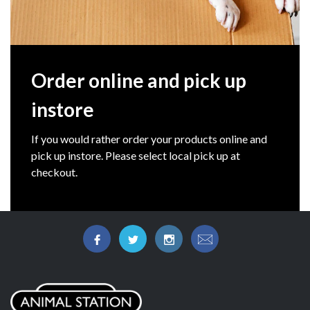
Order online and pick up
instore
If you would rather order your products online and
pick up instore. Please select local pick up at
checkout.