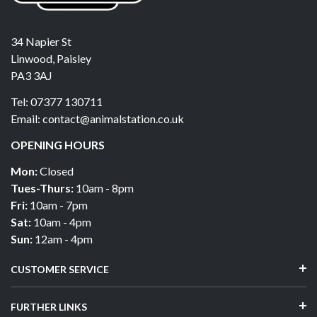
34 Napier St
Linwood, Paisley
PA3 3AJ
Tel: 07377 130711
Email: contact@animalstation.co.uk
OPENING HOURS
Mon:
Closed
Tues-Thurs:
10am - 8pm
Fri:
10am - 7pm
Sat:
10am - 4pm
Sun:
12am - 4pm
CUSTOMER SERVICE
FURTHER LINKS