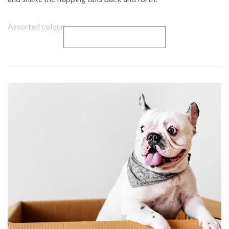
Assorted colours.
READ MORE