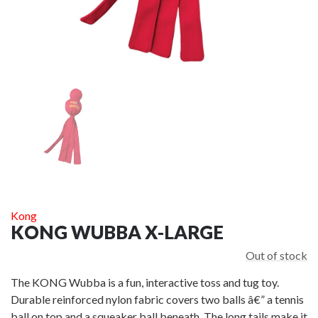
HEM & BOO
HEM & BOO EXTREME ROPE DOUBLE LOOP
£24.00
ADD TO CART
A
Kong
KONG WUBBA X-LARGE
Out of stock
The KONG Wubba is a fun, interactive toss and tug toy.
Durable reinforced nylon fabric covers two balls â€” a tennis
ball on top and a squeaker ball beneath. The long tails make it