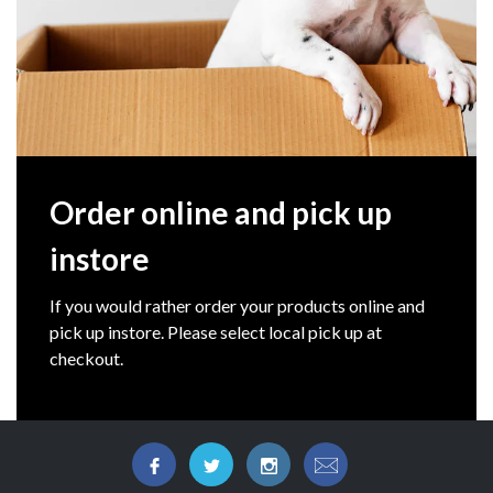
Order online and pick up
instore
If you would rather order your products online and
pick up instore. Please select local pick up at
checkout.