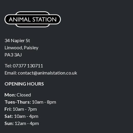
34 Napier St
Linwood, Paisley
PA3 3AJ
Tel: 07377 130711
Email: contact@animalstation.co.uk
OPENING HOURS
Mon:
Closed
Tues-Thurs:
10am - 8pm
Fri:
10am - 7pm
Sat:
10am - 4pm
Sun:
12am - 4pm