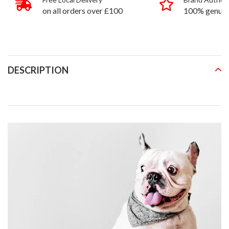
on all orders over £100
100% genuin
products
DESCRIPTION
READ MORE