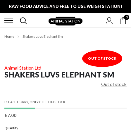
Skip
RAW FOOD ADVICE AND FREE TO USE WEIGH STATION!
to
content
0
FREE LOCAL DELIVERY ON ALL ORDERS £100
RAW FOOD ADVICE AND FREE TO USE WEIGH STATION!
Home
Shakers Luvs Elephant Sm
OUT OF STOCK
Animal Station Ltd
SHAKERS LUVS ELEPHANT SM
Out of stock
PLEASE HURRY, ONLY 0 LEFT IN STOCK
£7.00
Quantity